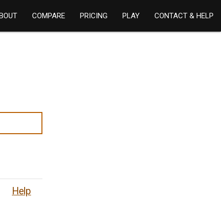
BOUT
COMPARE
PRICING
PLAY
CONTACT & HELP
Help