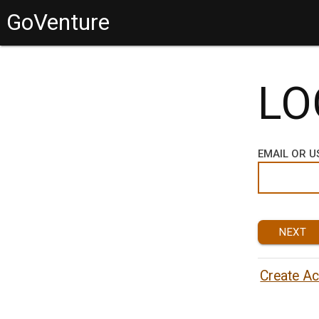
GoVenture
LO
EMAIL OR 
NEXT
Create A