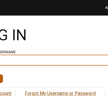
A
G IN
USERNAME
ccount
Forgot My Username or Password