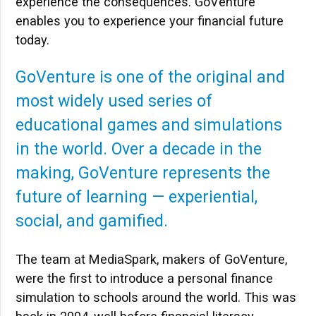
experience the consequences. GoVenture
enables you to experience your financial future
today.
GoVenture is one of the original and
most widely used series of
educational games and simulations
in the world. Over a decade in the
making, GoVenture represents the
future of learning — experiential,
social, and gamified.
The team at MediaSpark, makers of GoVenture,
were the first to introduce a personal finance
simulation to schools around the world. This was