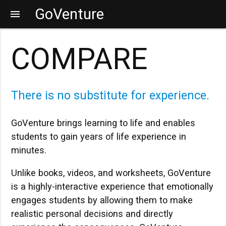
GoVenture
menu
COMPARE
There is no substitute for experience.
GoVenture brings learning to life and enables
students to gain years of life experience in
minutes.
Unlike books, videos, and worksheets, GoVenture
is a highly-interactive experience that emotionally
engages students by allowing them to make
realistic personal decisions and directly