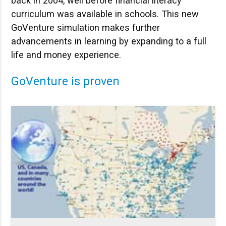
back in 2004, well before financial literacy
curriculum was available in schools. This new
GoVenture simulation makes further
advancements in learning by expanding to a full
life and money experience.
GoVenture is proven