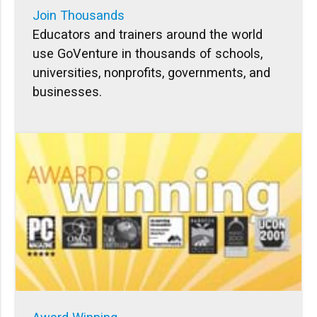
Join Thousands
Educators and trainers around the world
use GoVenture in thousands of schools,
universities, nonprofits, governments, and
businesses.