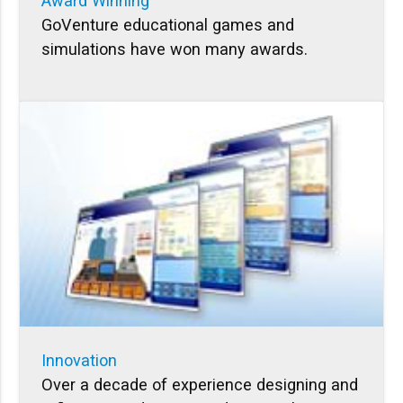
Award Winning
GoVenture educational games and
simulations have won many awards.
Innovation
Over a decade of experience designing and